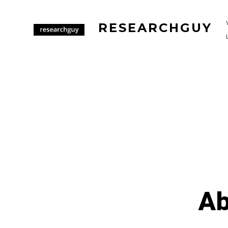
Skip
to
RESEARCHGUY
content
Ab