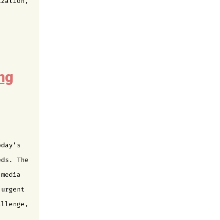
ization,
ng
oday’s
eds. The
 media
 urgent
allenge,