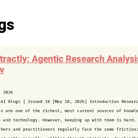
gs
tractly: Agentic Research Analysi
iv
, 2026
 AI Blogs | Issue# 18 [May 18, 2026] Introduction Resear
iv are one of the richest, most current sources of knowl
e and technology. However, keeping up with them is hard.
chers and practitioners regularly face the same friction