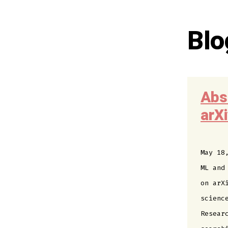
Blo
Abs
arX
May 18
ML and
on arX
scienc
Resear