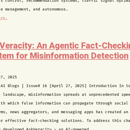
cs control, recommendation systems, traffic signal optim
ce management, and autonomous…
ore.
Veracity: An Agentic Fact-Checki
tem for Misinformation Detection
27, 2025
 AI Blogs | Issue# 16 [April 27, 2025] Introduction In t
l landscape, misinformation spreads at unprecedented spe
ith which false information can propagate through social
rms, news aggregators, and messaging apps has created an
or effective fact-checking solutions. To address this ch
e developed AskVeracity – an AI-powered…