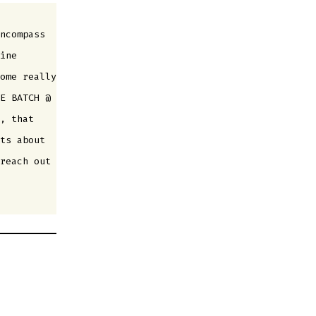
ncompass
ine
ome really
E BATCH @
, that
ts about
reach out