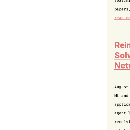
search
papers
read m
Rei
Sol
Net
August
ML and
applic
agent 
receiv