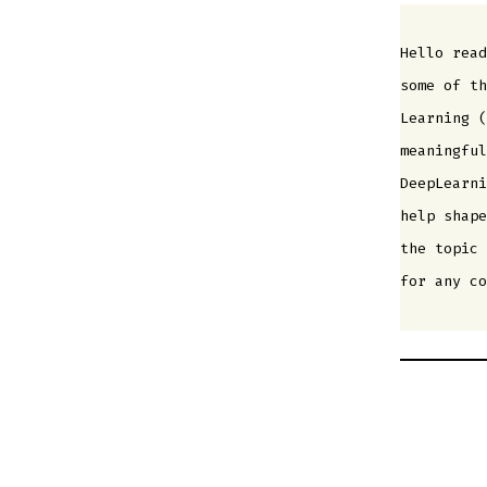
Hello read
some of th
Learning (
meaningful
DeepLearni
help shape
the topic 
for any co