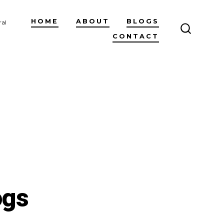
HOME
ABOUT
BLOGS
ral
CONTACT
SEARCH
TOGGLE
ogs