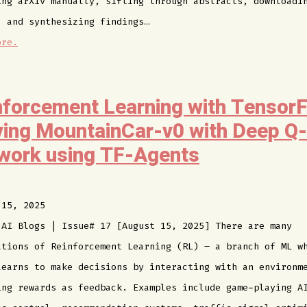
ing arXiv manually, sifting through abstracts, downloadi
, and synthesizing findings…
ore.
nforcement Learning with TensorF
ving MountainCar-v0 with Deep Q-
work using TF-Agents
 15, 2025
 AI Blogs | Issue# 17 [August 15, 2025] There are many
ations of Reinforcement Learning (RL) – a branch of ML w
learns to make decisions by interacting with an environm
ing rewards as feedback. Examples include game-playing A