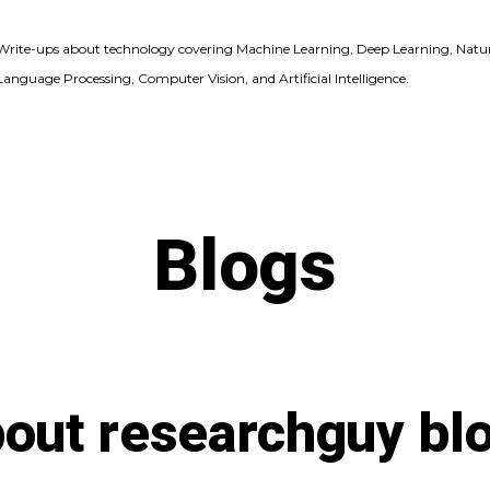
Write-ups about technology covering Machine Learning, Deep Learning, Natu
Language Processing, Computer Vision, and Artificial Intelligence.
Blogs
out researchguy bl