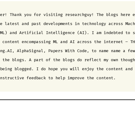
er! Thank you for visiting researchguy! The blogs here e
e latest and past developments in technology across Mach
ML) and Artificial Intelligence (AI). I am indebted to s
 content encompassing ML and AI across the internet – TH
ng.AI, AlphaSignal, Papers With Code, to name name a few
 the blogs. A part of the blogs do reflect my own though
being blogged. I do hope you will enjoy the content and 
nstructive feedback to help improve the content.