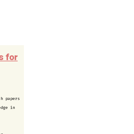
s for
ch papers
edge in
: