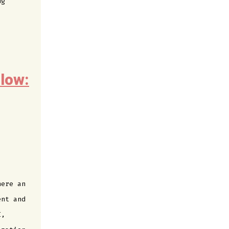
ng
low:
here an
ent and
I,