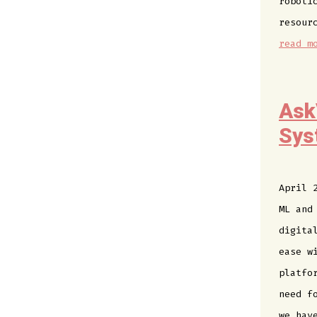
roboti
resour
read m
Ask
Sys
April 
ML and
digita
ease w
platfo
need f
we hav